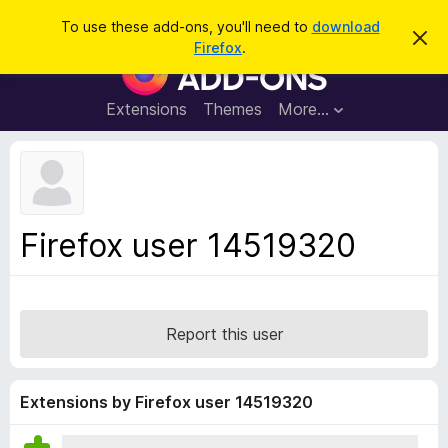
S
Log in
To use these add-ons, you'll need to
download
D
e
Firefox
.
i
F
a
s
i
m
r
i
r
Extensions
Themes
More…
c
s
e
s
h
t
f
h
o
i
s
x
n
B
o
Firefox user 14519320
t
r
i
o
c
e
w
s
Report this user
e
r
A
Extensions by Firefox user 14519320
d
d