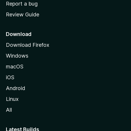
o
Report a bug
m
Review Guide
e
p
a
Download
g
Download Firefox
e
Windows
macOS
iOS
Android
Linux
All
Latest Builds