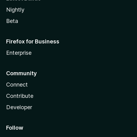
Nightly
Beta
Firefox for Business
Enterprise
Community
Connect
Contribute
Developer
Follow