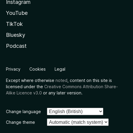
Instagram
YouTube
TikTok
Bluesky
Podcast
Privacy
Cookies
Legal
Except where otherwise
noted
, content on this site is
licensed under the
Creative Commons Attribution Share-
Alike Licence v3.0
or any later version.
Change language
Change theme