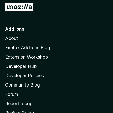
-
G
o
o
n
t
s
o
Add-ons
M
About
o
z
Firefox Add-ons Blog
i
Extension Workshop
l
Developer Hub
l
a
Developer Policies
'
Community Blog
s
h
Forum
o
Report a bug
m
Review Guide