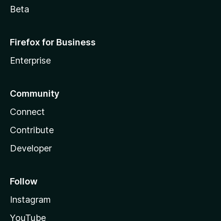
Beta
Firefox for Business
Enterprise
Community
Connect
Contribute
Developer
Follow
Instagram
YouTube