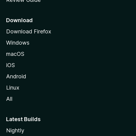
e
p
a
Download
g
Download Firefox
e
Windows
macOS
iOS
Android
Linux
All
Latest Builds
Nightly