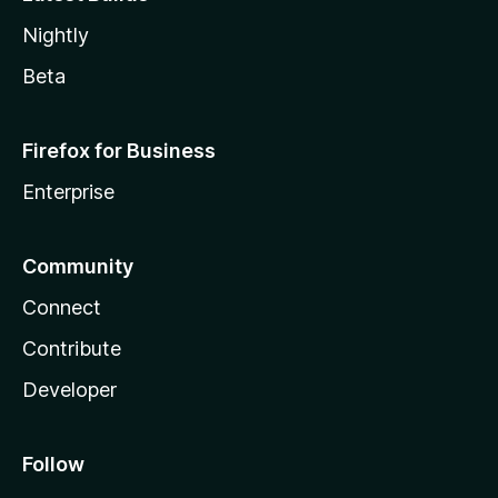
Nightly
Beta
Firefox for Business
Enterprise
Community
Connect
Contribute
Developer
Follow