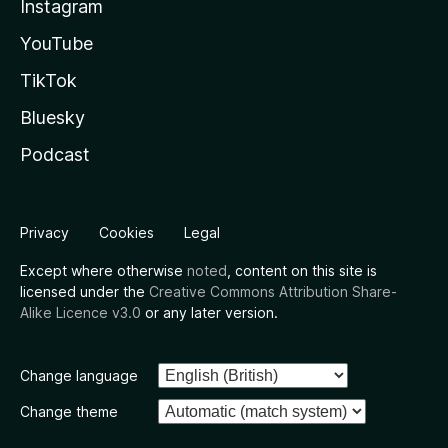
Instagram
YouTube
TikTok
Bluesky
Podcast
Privacy
Cookies
Legal
Except where otherwise
noted
, content on this site is
licensed under the
Creative Commons Attribution Share-
Alike Licence v3.0
or any later version.
Change language
Change theme