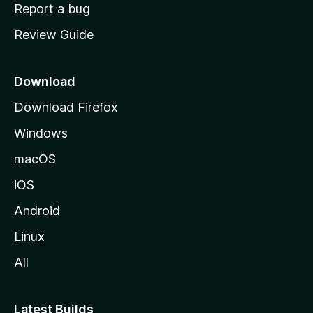
o
Report a bug
m
Review Guide
e
p
a
Download
g
Download Firefox
e
Windows
macOS
iOS
Android
Linux
All
Latest Builds