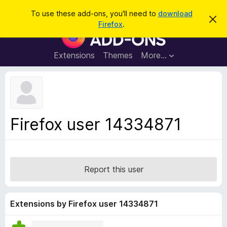
S
Log in
To use these add-ons, you'll need to
download
D
e
Firefox
.
i
F
a
s
i
m
r
i
r
Extensions
Themes
More…
c
s
e
s
h
t
f
h
o
i
s
x
n
B
o
Firefox user 14334871
t
r
i
o
c
e
w
s
Report this user
e
r
A
Extensions by Firefox user 14334871
d
d