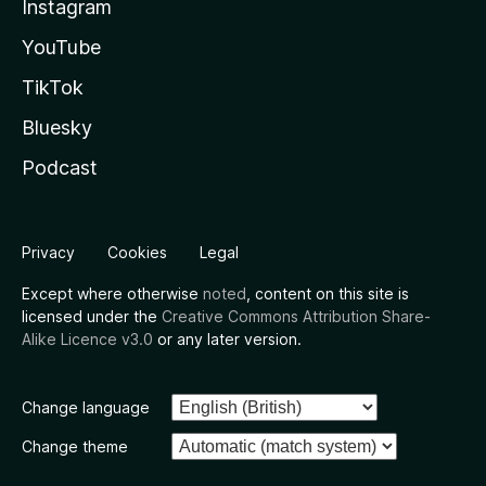
Instagram
YouTube
TikTok
Bluesky
Podcast
Privacy
Cookies
Legal
Except where otherwise
noted
, content on this site is
licensed under the
Creative Commons Attribution Share-
Alike Licence v3.0
or any later version.
Change language
Change theme