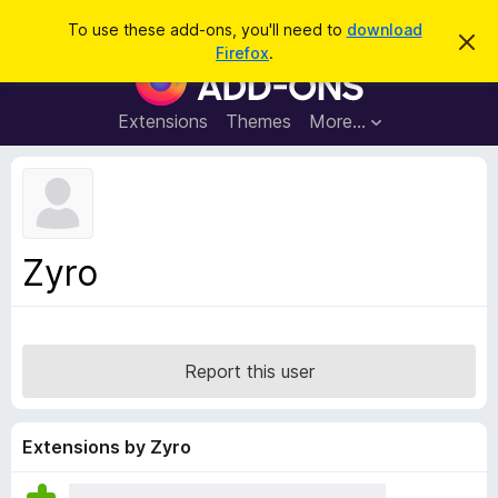
S
Log in
To use these add-ons, you'll need to
download
D
e
Firefox
.
i
F
a
s
i
m
r
i
r
Extensions
Themes
More…
c
s
e
s
h
t
f
h
o
i
s
x
n
B
o
Zyro
t
r
i
o
c
e
w
s
Report this user
e
r
A
Extensions by Zyro
d
d