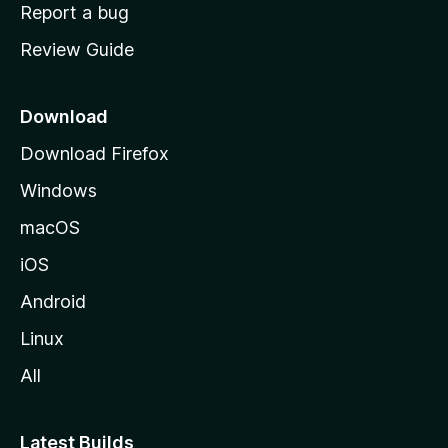
o
Report a bug
m
Review Guide
e
p
a
Download
g
Download Firefox
e
Windows
macOS
iOS
Android
Linux
All
Latest Builds