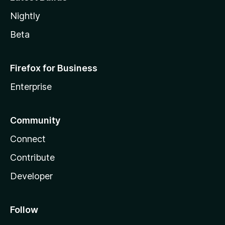
Nightly
Beta
Firefox for Business
Enterprise
Community
Connect
Contribute
Developer
Follow