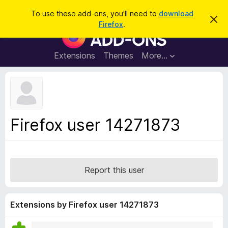
S
Log in
To use these add-ons, you'll need to
download
D
e
Firefox
.
i
F
a
s
i
m
r
i
r
Extensions
Themes
More…
c
s
e
s
h
t
f
h
o
i
s
x
n
B
o
Firefox user 14271873
t
r
i
o
c
e
w
s
Report this user
e
r
A
Extensions by Firefox user 14271873
d
d