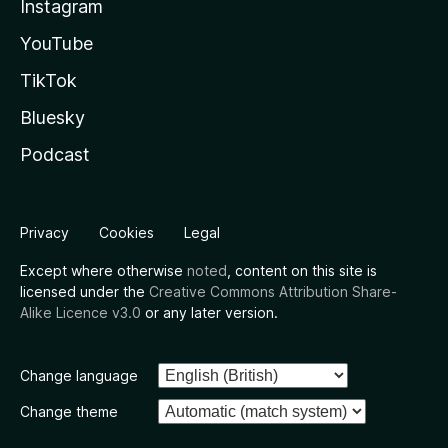
Instagram
YouTube
TikTok
Bluesky
Podcast
Privacy
Cookies
Legal
Except where otherwise
noted
, content on this site is
licensed under the
Creative Commons Attribution Share-
Alike Licence v3.0
or any later version.
Change language
Change theme