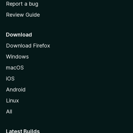
o
Report a bug
m
Review Guide
e
p
a
Download
g
Download Firefox
e
Windows
macOS
iOS
Android
Linux
All
Latest Builds