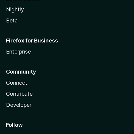
Nightly
Beta
Firefox for Business
Enterprise
Community
Connect
Contribute
Developer
Follow