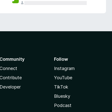
Community
Follow
Connect
Instagram
Contribute
YouTube
Developer
TikTok
Bluesky
Podcast