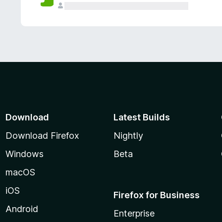
Download
Latest Builds
Download Firefox
Nightly
Windows
Beta
macOS
iOS
Firefox for Business
Android
Enterprise