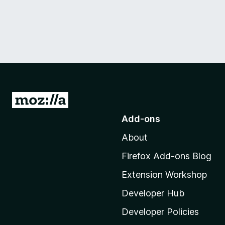
G
o
Add-ons
t
About
o
M
Firefox Add-ons Blog
o
Extension Workshop
z
i
Developer Hub
l
Developer Policies
l