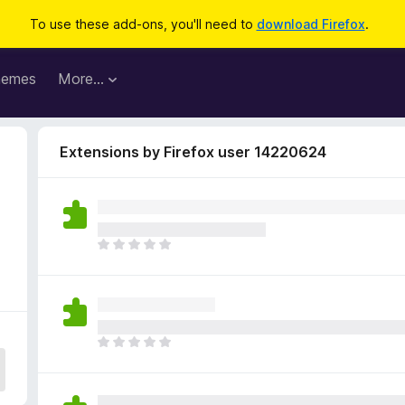
To use these add-ons, you'll need to
download Firefox
.
hemes
More…
Extensions by Firefox user 14220624
2
T
h
e
r
e
a
T
r
h
e
e
n
r