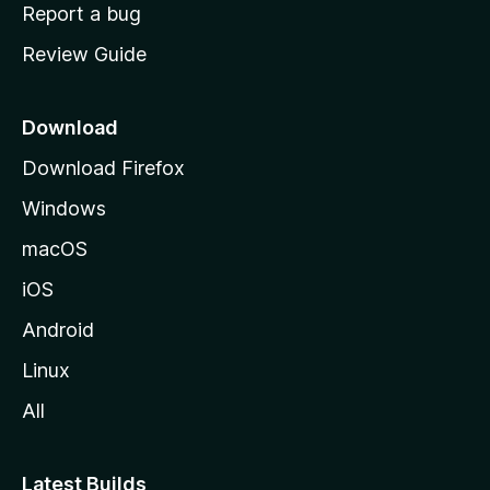
o
Report a bug
m
Review Guide
e
p
a
Download
g
Download Firefox
e
Windows
macOS
iOS
Android
Linux
All
Latest Builds