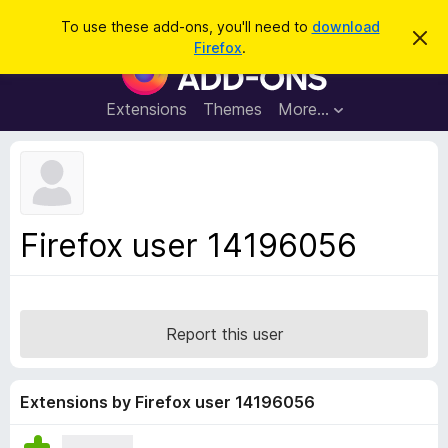
S
Log in
To use these add-ons, you'll need to
download
D
e
Firefox
.
i
F
a
s
i
m
r
i
r
Extensions
Themes
More…
c
s
e
s
h
t
f
h
o
i
s
x
n
B
o
Firefox user 14196056
t
r
i
o
c
e
w
s
Report this user
e
r
A
Extensions by Firefox user 14196056
d
d