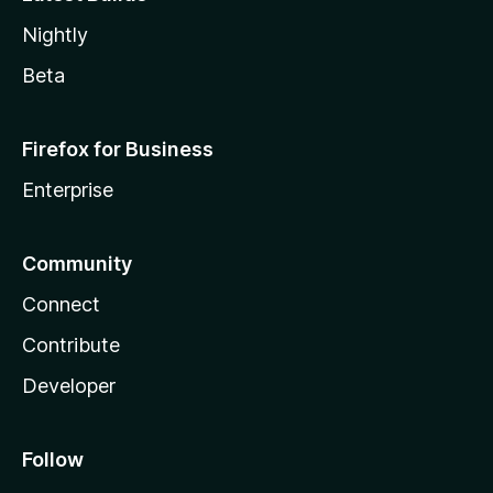
Nightly
Beta
Firefox for Business
Enterprise
Community
Connect
Contribute
Developer
Follow