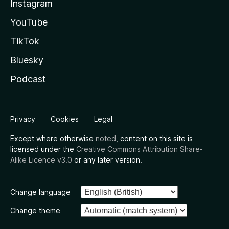
Instagram
YouTube
TikTok
Bluesky
Podcast
Privacy
Cookies
Legal
Except where otherwise
noted
, content on this site is
licensed under the
Creative Commons Attribution Share-
Alike Licence v3.0
or any later version.
Change language
Change theme