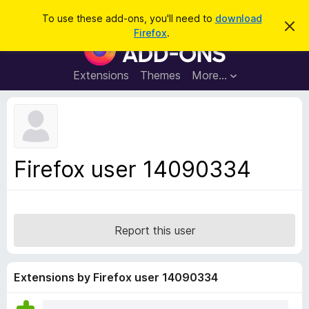
S
Log in
To use these add-ons, you'll need to
download
D
e
Firefox
.
i
F
a
s
i
m
r
i
r
Extensions
Themes
More…
c
s
e
s
h
t
f
h
o
i
s
x
n
B
o
Firefox user 14090334
t
r
i
o
c
e
w
s
Report this user
e
r
A
Extensions by Firefox user 14090334
d
d