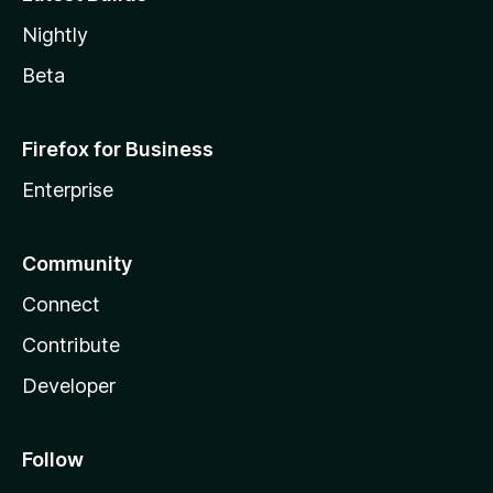
Nightly
Beta
Firefox for Business
Enterprise
Community
Connect
Contribute
Developer
Follow