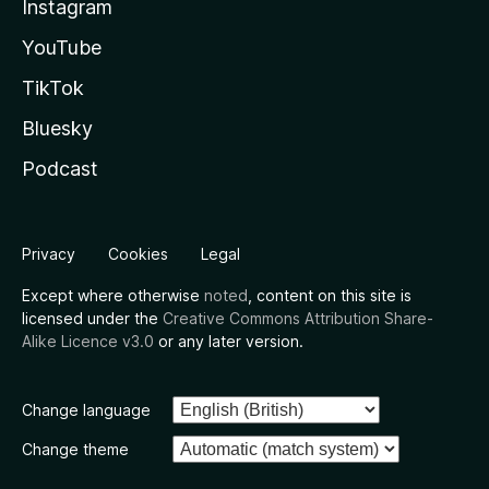
Instagram
YouTube
TikTok
Bluesky
Podcast
Privacy
Cookies
Legal
Except where otherwise
noted
, content on this site is
licensed under the
Creative Commons Attribution Share-
Alike Licence v3.0
or any later version.
Change language
Change theme