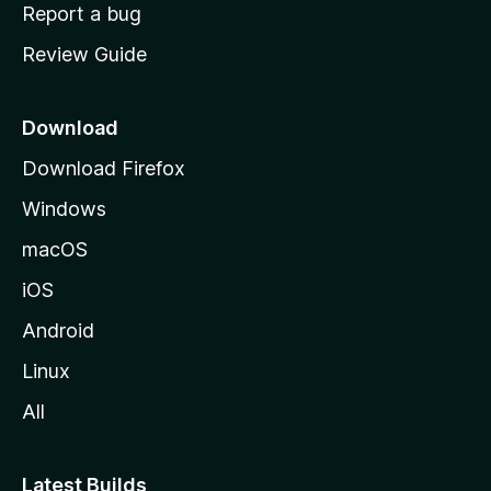
o
Report a bug
m
Review Guide
e
p
a
Download
g
Download Firefox
e
Windows
macOS
iOS
Android
Linux
All
Latest Builds