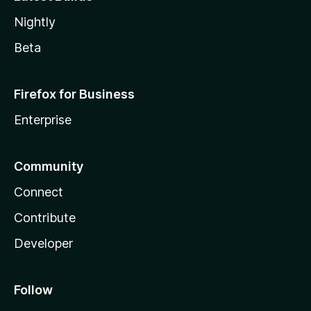
Nightly
Beta
Firefox for Business
Enterprise
Community
Connect
Contribute
Developer
Follow