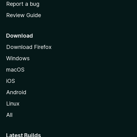
o
Report a bug
m
Review Guide
e
p
a
Download
g
Download Firefox
e
Windows
macOS
iOS
Android
Linux
All
Latest Builds