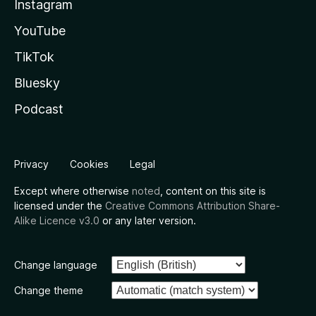
Instagram
YouTube
TikTok
Bluesky
Podcast
Privacy
Cookies
Legal
Except where otherwise
noted
, content on this site is
licensed under the
Creative Commons Attribution Share-
Alike Licence v3.0
or any later version.
Change language
Change theme