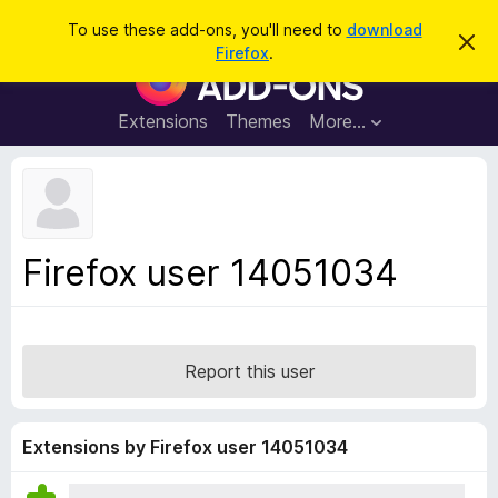
S
Log in
To use these add-ons, you'll need to
download
D
e
Firefox
.
i
F
a
s
i
m
r
i
r
Extensions
Themes
More…
c
s
e
s
h
t
f
h
o
i
s
x
n
B
o
Firefox user 14051034
t
r
i
o
c
e
w
s
Report this user
e
r
A
Extensions by Firefox user 14051034
d
d