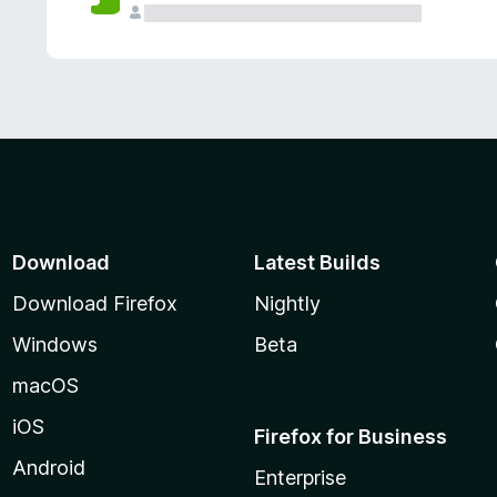
Download
Latest Builds
Download Firefox
Nightly
Windows
Beta
macOS
iOS
Firefox for Business
Android
Enterprise