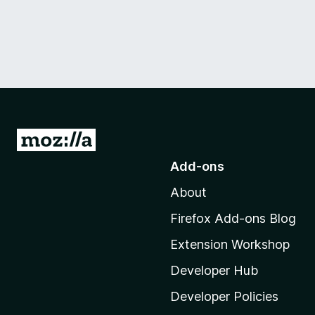
G
o
Add-ons
t
About
o
M
Firefox Add-ons Blog
o
Extension Workshop
z
i
Developer Hub
l
Developer Policies
l