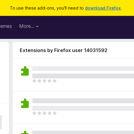
To use these add-ons, you'll need to
download Firefox
.
hemes
More…
Extensions by Firefox user 14031592
T
h
e
r
e
a
T
r
h
e
e
n
r