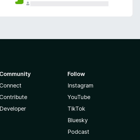
Community
Follow
Connect
Instagram
Contribute
YouTube
Developer
TikTok
Bluesky
Podcast