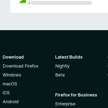
Download
Latest Builds
Download Firefox
Nightly
Windows
Beta
macOS
iOS
Firefox for Business
Android
Enterprise