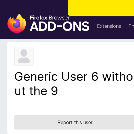
F
i
Extensions
T
r
e
f
o
x
B
Generic User 6 witho
r
o
ut the 9
w
s
e
r
A
Report this user
d
d