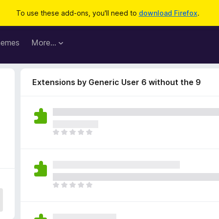
To use these add-ons, you'll need to
download Firefox
.
hemes
More…
Extensions by Generic User 6 without the 9
T
h
e
r
e
a
T
r
h
e
e
n
r