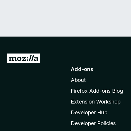
G
o
Add-ons
t
About
o
M
Firefox Add-ons Blog
o
Extension Workshop
z
i
Developer Hub
l
Developer Policies
l