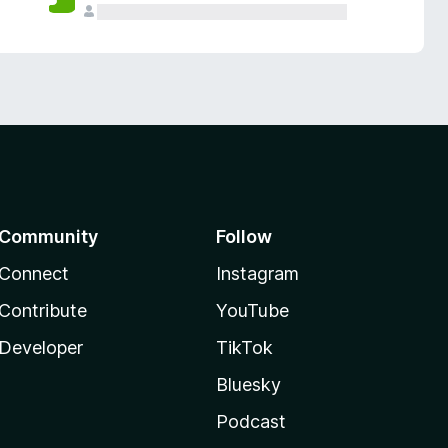
Community
Follow
Connect
Instagram
Contribute
YouTube
Developer
TikTok
Bluesky
Podcast