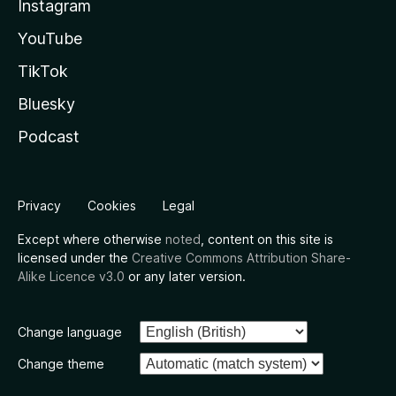
Instagram
YouTube
TikTok
Bluesky
Podcast
Privacy
Cookies
Legal
Except where otherwise
noted
, content on this site is
licensed under the
Creative Commons Attribution Share-
Alike Licence v3.0
or any later version.
Change language
Change theme