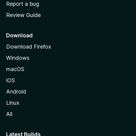
o
Report a bug
m
Review Guide
e
p
a
Download
g
Download Firefox
e
Windows
macOS
iOS
Android
Linux
All
Latest Builds