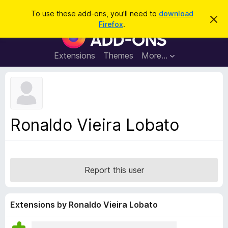
S
Log in
To use these add-ons, you'll need to
download
D
e
Firefox
.
i
F
a
s
i
m
r
i
r
Extensions
Themes
More…
c
s
e
s
h
t
f
h
o
i
s
x
n
B
o
Ronaldo Vieira Lobato
t
r
i
o
c
e
w
s
Report this user
e
r
A
Extensions by Ronaldo Vieira Lobato
d
d