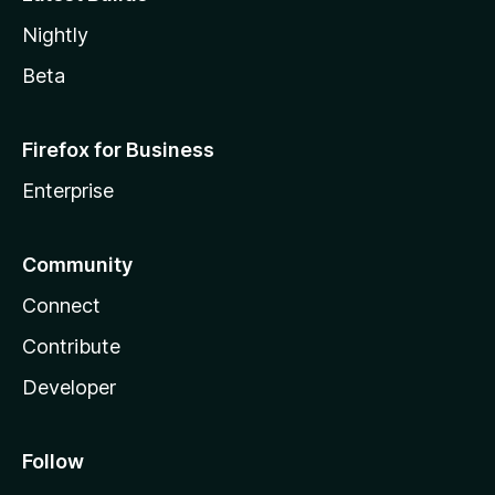
Nightly
Beta
Firefox for Business
Enterprise
Community
Connect
Contribute
Developer
Follow