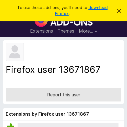
S
Log in
To use these add-ons, you'll need to
download
D
e
Firefox
.
i
F
a
s
i
m
r
i
r
Extensions
Themes
More…
c
s
e
s
h
t
f
h
o
i
s
x
n
B
o
Firefox user 13671867
t
r
i
o
c
e
w
s
Report this user
e
r
A
Extensions by Firefox user 13671867
d
d