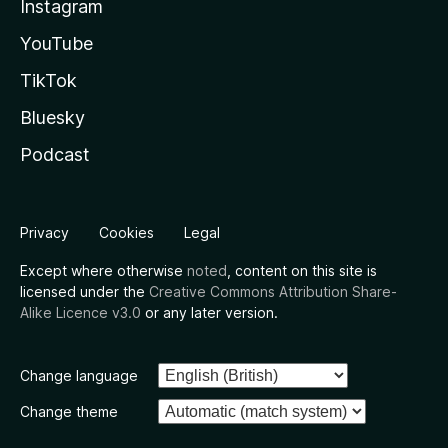
Instagram
YouTube
TikTok
Bluesky
Podcast
Privacy
Cookies
Legal
Except where otherwise
noted
, content on this site is
licensed under the
Creative Commons Attribution Share-
Alike Licence v3.0
or any later version.
Change language
Change theme