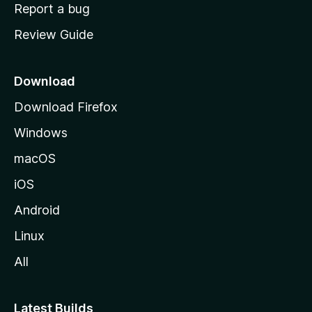
o
Report a bug
m
Review Guide
e
p
a
Download
g
Download Firefox
e
Windows
macOS
iOS
Android
Linux
All
Latest Builds