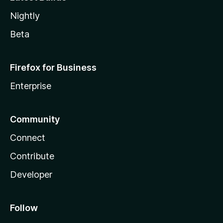
Nightly
Beta
Firefox for Business
Enterprise
Community
Connect
Contribute
Developer
Follow