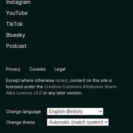
Instagram
YouTube
TikTok
Bluesky
Podcast
Privacy
Cookies
Legal
Except where otherwise
noted
, content on this site is
licensed under the
Creative Commons Attribution Share-
Alike Licence v3.0
or any later version.
Change language
Change theme