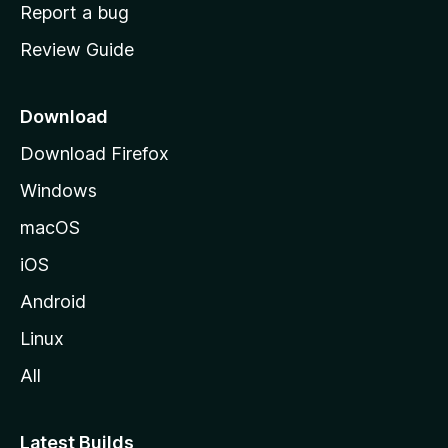
o
Report a bug
m
Review Guide
e
p
a
Download
g
Download Firefox
e
Windows
macOS
iOS
Android
Linux
All
Latest Builds