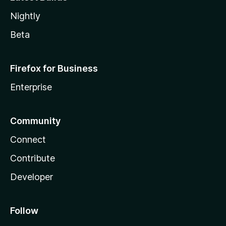
Nightly
Beta
Firefox for Business
Enterprise
Community
Connect
Contribute
Developer
Follow