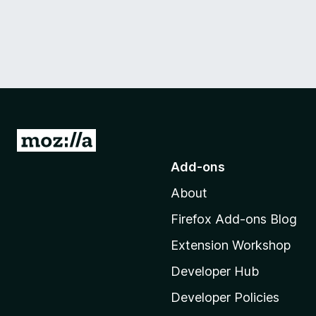
G
o
Add-ons
t
About
o
M
Firefox Add-ons Blog
o
Extension Workshop
z
i
Developer Hub
l
Developer Policies
l