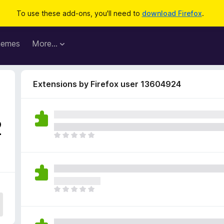
To use these add-ons, you'll need to
download Firefox
.
hemes
More…
Extensions by Firefox user 13604924
2
T
h
e
r
e
a
T
r
h
e
e
n
r