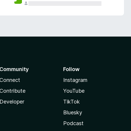
Community
Follow
Connect
Instagram
Contribute
YouTube
Developer
TikTok
Bluesky
Podcast