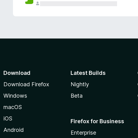
Download
Latest Builds
Download Firefox
Nightly
Windows
Beta
macOS
iOS
Firefox for Business
Android
Enterprise