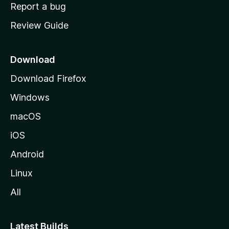
o
Report a bug
m
Review Guide
e
p
a
Download
g
Download Firefox
e
Windows
macOS
iOS
Android
Linux
All
Latest Builds