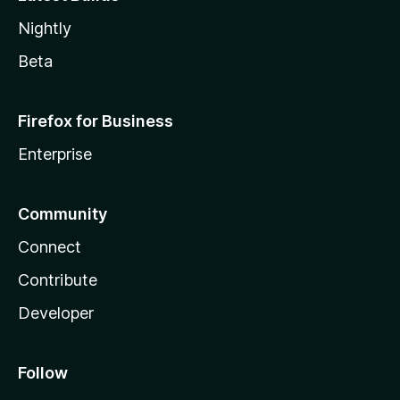
Nightly
Beta
Firefox for Business
Enterprise
Community
Connect
Contribute
Developer
Follow