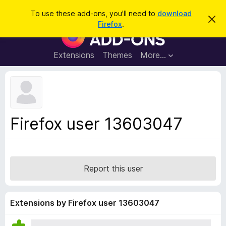
S
Log in
To use these add-ons, you'll need to
download
D
e
Firefox
.
i
F
a
s
i
m
r
i
r
Extensions
Themes
More…
c
s
e
s
h
t
f
h
o
i
s
x
n
B
o
Firefox user 13603047
t
r
i
o
c
e
w
s
Report this user
e
r
A
Extensions by Firefox user 13603047
d
d