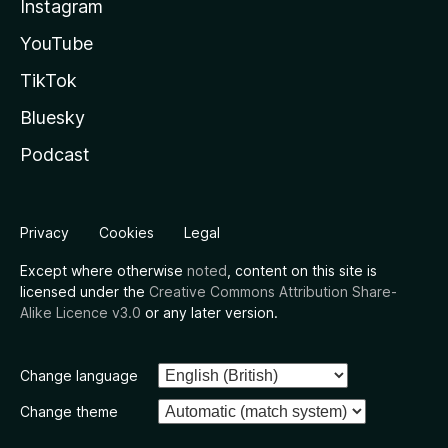
Instagram
YouTube
TikTok
Bluesky
Podcast
Privacy
Cookies
Legal
Except where otherwise
noted
, content on this site is
licensed under the
Creative Commons Attribution Share-
Alike Licence v3.0
or any later version.
Change language
Change theme