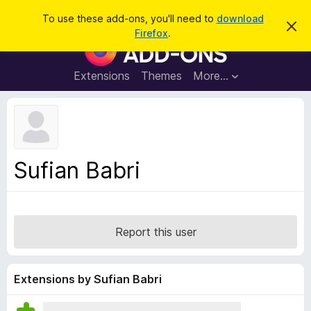
S
Log in
To use these add-ons, you'll need to
download
D
e
Firefox
.
i
F
a
s
i
m
r
i
r
Extensions
Themes
More…
c
s
e
s
h
t
f
h
o
i
s
x
n
B
o
Sufian Babri
t
r
i
o
c
e
w
s
Report this user
e
r
A
Extensions by Sufian Babri
d
d