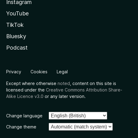
Instagram
YouTube
TikTok
Bluesky
Podcast
Privacy
Cookies
Legal
Except where otherwise
noted
, content on this site is
licensed under the
Creative Commons Attribution Share-
Alike Licence v3.0
or any later version.
Change language
Change theme