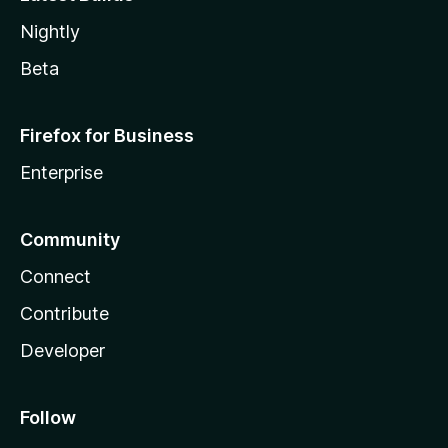
Nightly
Beta
Firefox for Business
Enterprise
Community
Connect
Contribute
Developer
Follow