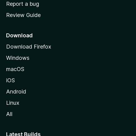
o
Report a bug
m
Review Guide
e
p
a
Download
g
Download Firefox
e
Windows
macOS
iOS
Android
Linux
All
Latest Builds