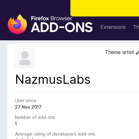
F
i
Extensions
T
r
e
f
Theme artist
o
x
B
NazmusLabs
r
o
w
s
User since
e
27 Nov 2017
r
Number of add-ons
A
1
d
Average rating of developer’s add-ons
d