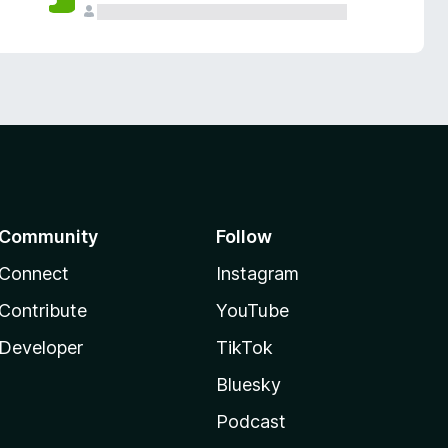
Community
Follow
Connect
Instagram
Contribute
YouTube
Developer
TikTok
Bluesky
Podcast