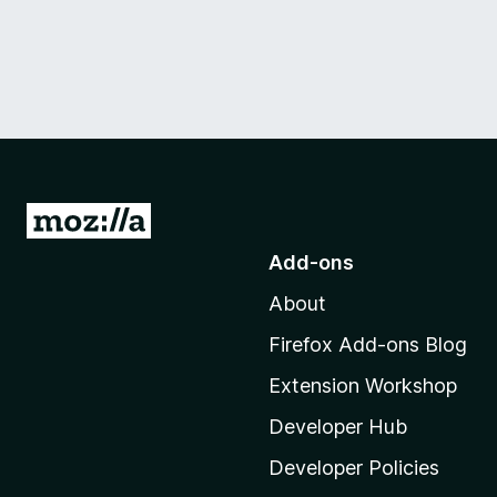
G
o
Add-ons
t
About
o
M
Firefox Add-ons Blog
o
Extension Workshop
z
i
Developer Hub
l
Developer Policies
l