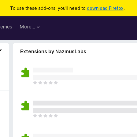
To use these add-ons, you'll need to
download Firefox
.
hemes
More…
Extensions by NazmusLabs
T
h
e
r
e
a
T
r
h
e
e
n
r