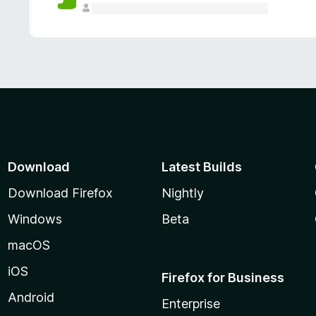
Download
Latest Builds
Download Firefox
Nightly
Windows
Beta
macOS
iOS
Firefox for Business
Android
Enterprise