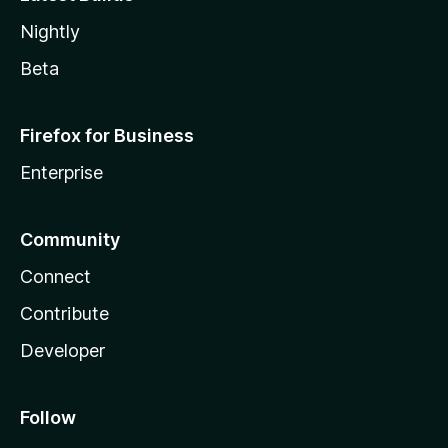
Nightly
Beta
Firefox for Business
Enterprise
Community
Connect
Contribute
Developer
Follow