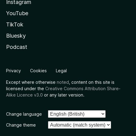
Instagram
YouTube
TikTok
Bluesky
Podcast
Privacy
Cookies
Legal
Except where otherwise
noted
, content on this site is
licensed under the
Creative Commons Attribution Share-
Alike Licence v3.0
or any later version.
Change language
Change theme