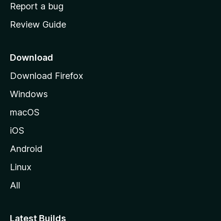
o
Report a bug
m
Review Guide
e
p
a
Download
g
Download Firefox
e
Windows
macOS
iOS
Android
Linux
All
Latest Builds