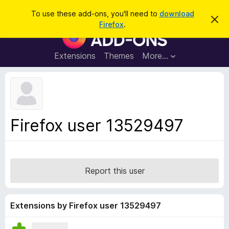
S
Log in
To use these add-ons, you'll need to
download
D
e
Firefox
.
i
F
a
s
i
m
r
i
r
Extensions
Themes
More…
c
s
e
s
h
t
f
h
o
i
s
x
n
B
o
Firefox user 13529497
t
r
i
o
c
e
w
s
Report this user
e
r
A
Extensions by Firefox user 13529497
d
d