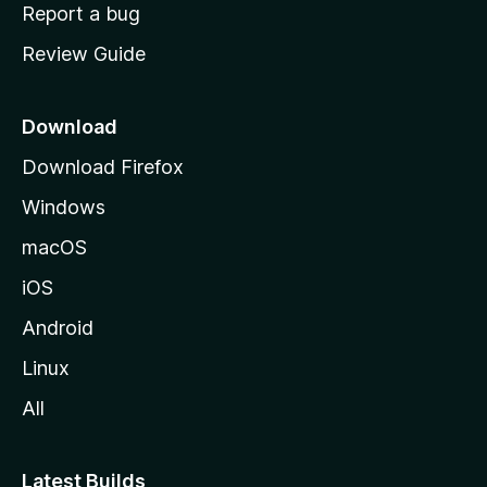
o
Report a bug
m
Review Guide
e
p
a
Download
g
Download Firefox
e
Windows
macOS
iOS
Android
Linux
All
Latest Builds