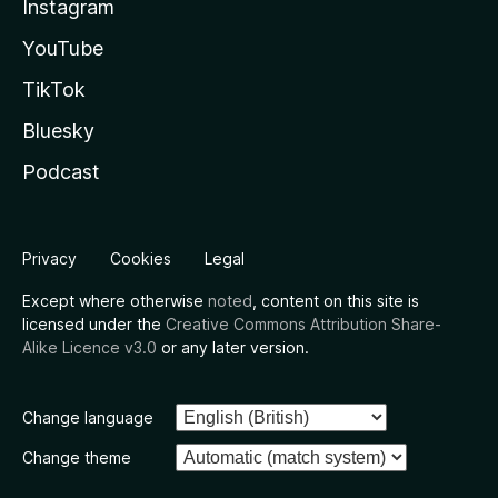
Instagram
YouTube
TikTok
Bluesky
Podcast
Privacy
Cookies
Legal
Except where otherwise
noted
, content on this site is
licensed under the
Creative Commons Attribution Share-
Alike Licence v3.0
or any later version.
Change language
Change theme