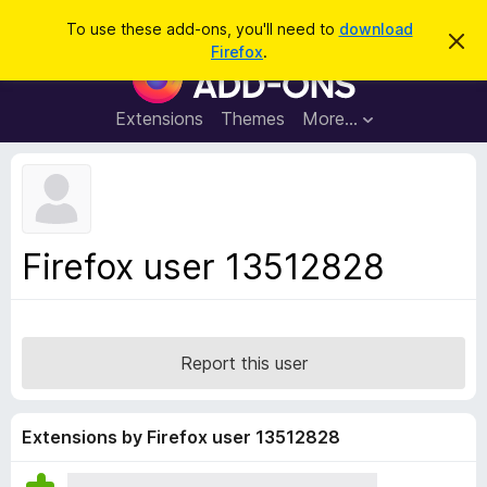
S
Log in
To use these add-ons, you'll need to
download
D
e
Firefox
.
i
F
a
s
i
m
r
i
r
Extensions
Themes
More…
c
s
e
s
h
t
f
h
o
i
s
x
n
B
o
Firefox user 13512828
t
r
i
o
c
e
w
s
Report this user
e
r
A
Extensions by Firefox user 13512828
d
d