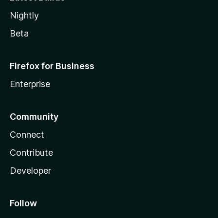
Nightly
Beta
Firefox for Business
Enterprise
Community
Connect
Contribute
Developer
Follow