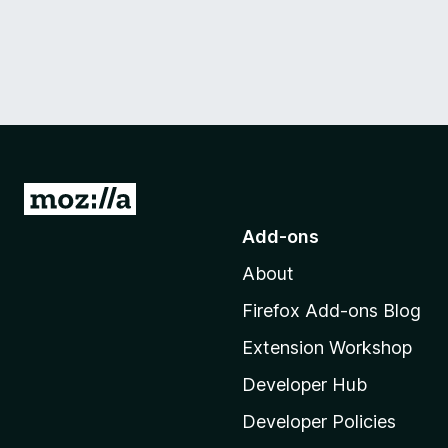
G
o
Add-ons
t
About
o
M
Firefox Add-ons Blog
o
Extension Workshop
z
i
Developer Hub
l
Developer Policies
l