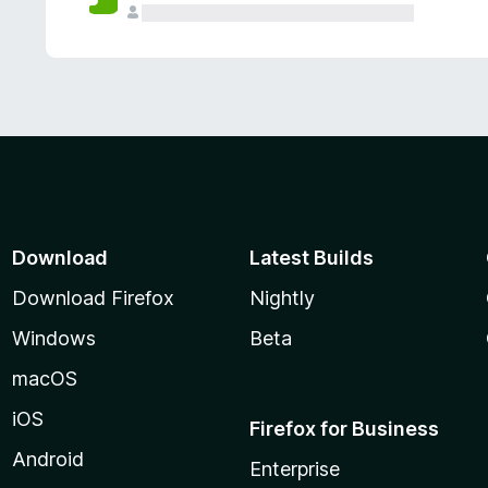
Download
Latest Builds
Download Firefox
Nightly
Windows
Beta
macOS
iOS
Firefox for Business
Android
Enterprise