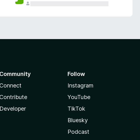
Community
Follow
Connect
Instagram
Contribute
YouTube
Developer
TikTok
Bluesky
Podcast