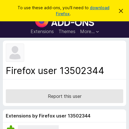
S
Log in
To use these add-ons, you'll need to
download
D
e
Firefox
.
i
F
a
s
i
m
r
i
r
Extensions
Themes
More…
c
s
e
s
h
t
f
h
o
i
s
x
n
B
o
Firefox user 13502344
t
r
i
o
c
e
w
s
Report this user
e
r
A
Extensions by Firefox user 13502344
d
d