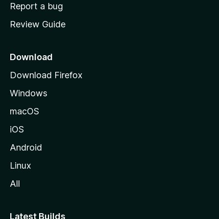
o
Report a bug
m
Review Guide
e
p
a
Download
g
Download Firefox
e
Windows
macOS
iOS
Android
Linux
All
Latest Builds