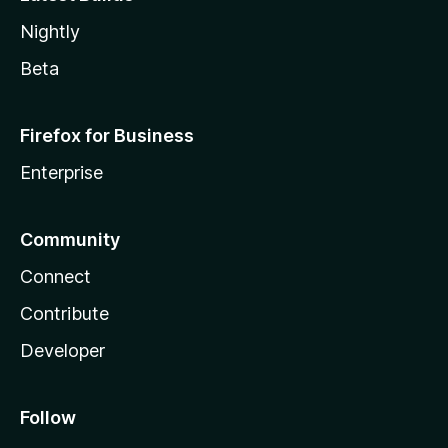
Nightly
Beta
Firefox for Business
Enterprise
Community
Connect
Contribute
Developer
Follow