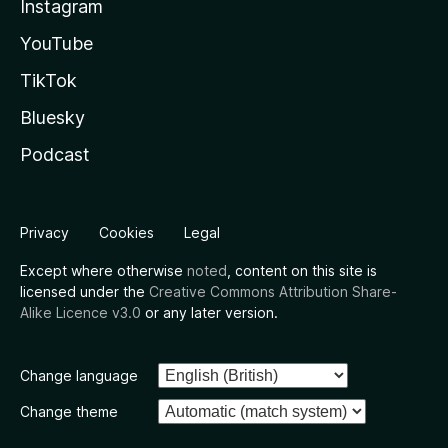
Instagram
YouTube
TikTok
Bluesky
Podcast
Privacy
Cookies
Legal
Except where otherwise
noted
, content on this site is
licensed under the
Creative Commons Attribution Share-
Alike Licence v3.0
or any later version.
Change language
Change theme