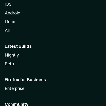
iOS
Android
Linux
All
Latest Builds
Nightly
Beta
Firefox for Business
Enterprise
Community