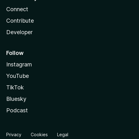
Connect
Contribute
Developer
Follow
Instagram
YouTube
TikTok
Bluesky
Podcast
Privacy
Cookies
Legal