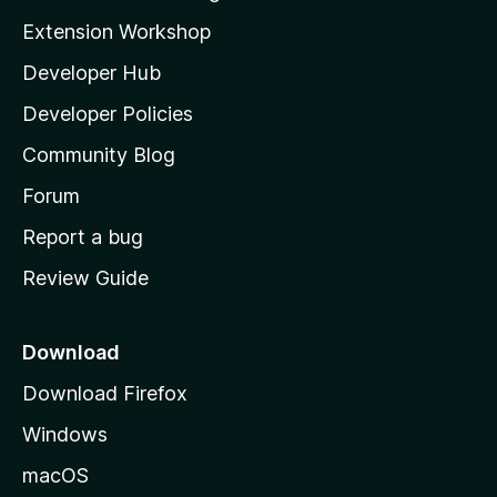
g
i
Extension Workshop
s
l
y
Developer Hub
l
e
t
a
Developer Policies
'
Community Blog
s
h
Forum
o
Report a bug
m
Review Guide
e
p
a
Download
g
Download Firefox
e
Windows
macOS