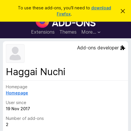
S
Log in
To use these add-ons, you'll need to
download
D
e
Firefox
.
i
F
a
s
i
m
r
i
r
Extensions
Themes
More…
c
s
e
s
h
t
f
Add-ons developer
h
o
i
s
x
n
B
o
Haggai Nuchi
t
r
i
o
c
e
Homepage
w
Homepage
s
e
User since
r
19 Nov 2017
A
Number of add-ons
d
2
d