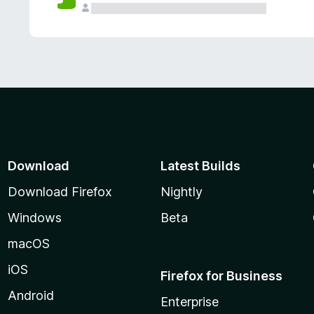
Download
Latest Builds
Download Firefox
Nightly
Windows
Beta
macOS
iOS
Firefox for Business
Android
Enterprise