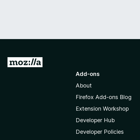
G
o
Add-ons
t
About
o
M
Firefox Add-ons Blog
o
Extension Workshop
z
i
Developer Hub
l
Developer Policies
l