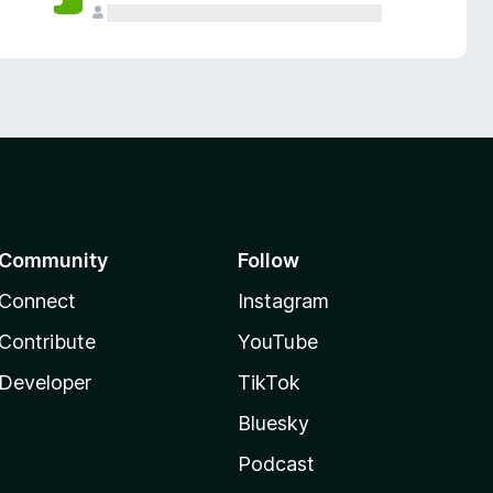
Community
Follow
Connect
Instagram
Contribute
YouTube
Developer
TikTok
Bluesky
Podcast