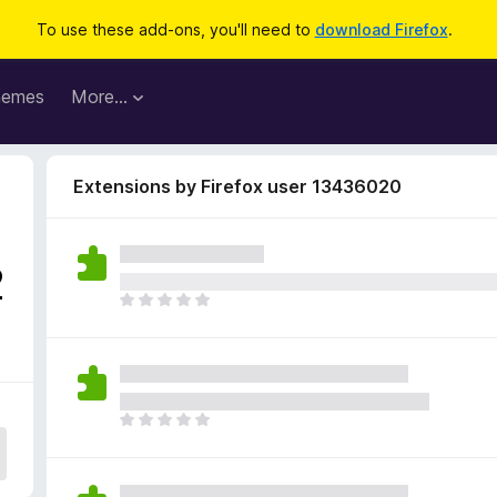
To use these add-ons, you'll need to
download Firefox
.
hemes
More…
Extensions by Firefox user 13436020
2
T
h
e
r
e
a
T
r
h
e
e
n
r