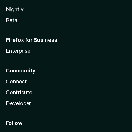
Nightly
Beta
Firefox for Business
Enterprise
Community
Connect
Contribute
Developer
Follow