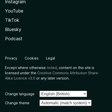
Instagram
YouTube
TikTok
Bluesky
Podcast
Privacy
Cookies
Legal
Except where otherwise
noted
, content on this site is
licensed under the
Creative Commons Attribution Share-
Alike Licence v3.0
or any later version.
Change language
Change theme