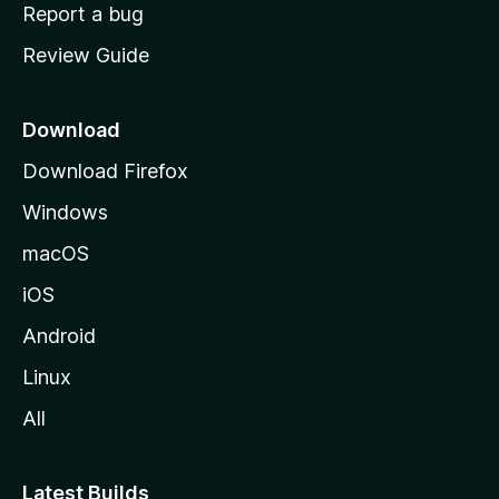
o
Report a bug
m
Review Guide
e
p
a
Download
g
Download Firefox
e
Windows
macOS
iOS
Android
Linux
All
Latest Builds