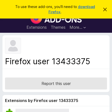
S
Log in
To use these add-ons, you'll need to
download
D
e
Firefox
.
i
F
a
s
i
m
r
i
r
Extensions
Themes
More…
c
s
e
s
h
t
f
h
o
i
s
x
n
B
o
Firefox user 13433375
t
r
i
o
c
e
w
s
Report this user
e
r
A
Extensions by Firefox user 13433375
d
d