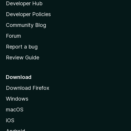
Developer Hub
l
e
t
a
Developer Policies
'
Community Blog
s
h
Forum
o
Report a bug
m
Review Guide
e
p
a
Download
g
Download Firefox
e
Windows
macOS
iOS