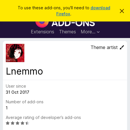
S
Log in
To use these add-ons, you'll need to
download
D
e
Firefox
.
i
F
a
s
i
m
r
i
r
Extensions
Themes
More…
c
s
e
s
h
t
f
Theme artist
h
o
i
s
x
n
B
o
Lnemmo
t
r
i
o
c
e
User since
w
31 Oct 2017
s
e
Number of add-ons
r
1
A
Average rating of developer’s add-ons
d
R
d
a