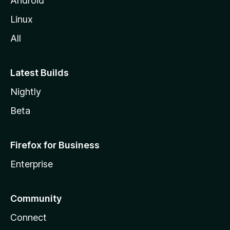
Android
Linux
All
Latest Builds
Nightly
Beta
Firefox for Business
Enterprise
Community
Connect