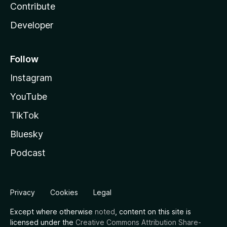
Contribute
Developer
Follow
Instagram
YouTube
TikTok
Bluesky
Podcast
Privacy
Cookies
Legal
Except where otherwise
noted
, content on this site is
licensed under the
Creative Commons Attribution Share-