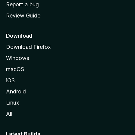
o
Report a bug
m
Review Guide
e
p
a
Download
g
Download Firefox
e
Windows
macOS
iOS
Android
Linux
All
Latest Builds