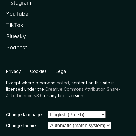
Instagram
YouTube
TikTok
Bluesky
Podcast
Privacy
Cookies
Legal
Except where otherwise
noted
, content on this site is
licensed under the
Creative Commons Attribution Share-
Alike Licence v3.0
or any later version.
Change language
Change theme