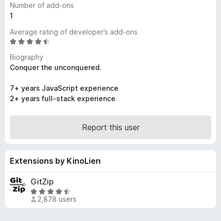
Number of add-ons
-
1
o
Average rating of developer’s add-ons
n
R
s
a
Biography
t
Conquer the unconquered.
e
d
7+ years JavaScript experience
4
2+ years full-stack experience
.
6
o
Report this user
u
t
o
Extensions by KinoLien
f
5
GitZip
R
2,878 users
a
t