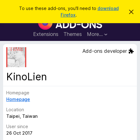
S
Log in
To use these add-ons, you'll need to
download
D
e
Firefox
.
i
F
a
s
i
m
r
i
r
Extensions
Themes
More…
c
s
e
s
h
t
f
Add-ons developer
h
o
i
s
x
n
B
o
KinoLien
t
r
i
o
c
e
Homepage
w
Homepage
s
e
Location
r
Taipei, Taiwan
A
User since
d
26 Oct 2017
d