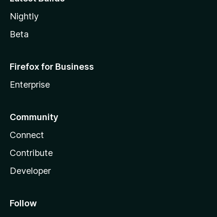
Nightly
Beta
Firefox for Business
Enterprise
Community
Connect
Contribute
Developer
Follow