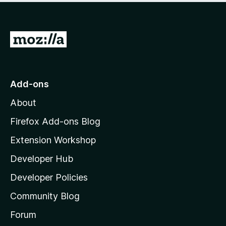
e
d
4
.
G
6
o
o
t
u
t
o
Add-ons
o
M
f
About
o
5
z
Firefox Add-ons Blog
i
Extension Workshop
l
Developer Hub
l
a
Developer Policies
'
Community Blog
s
h
Forum