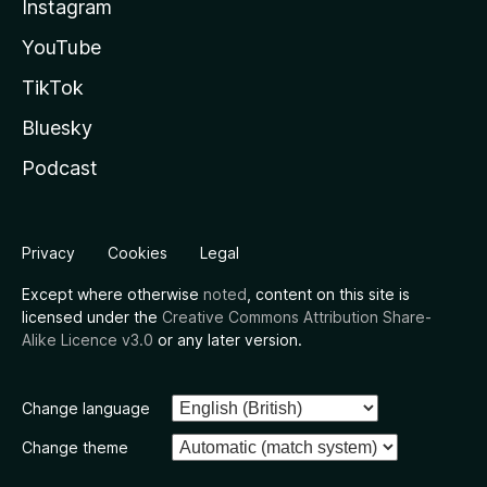
Instagram
YouTube
TikTok
Bluesky
Podcast
Privacy
Cookies
Legal
Except where otherwise
noted
, content on this site is
licensed under the
Creative Commons Attribution Share-
Alike Licence v3.0
or any later version.
Change language
Change theme