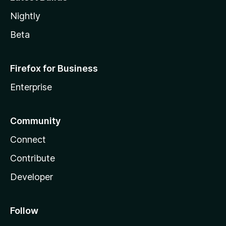
Nightly
Beta
Firefox for Business
Enterprise
Community
Connect
Contribute
Developer
Follow