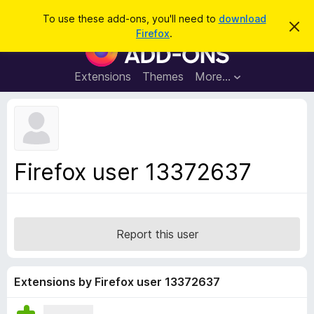
S
Log in
To use these add-ons, you'll need to
download
D
e
Firefox
.
i
F
a
s
i
m
r
i
r
Extensions
Themes
More…
c
s
e
s
h
t
f
h
o
i
s
x
n
B
o
Firefox user 13372637
t
r
i
o
c
e
w
s
Report this user
e
r
A
Extensions by Firefox user 13372637
d
d