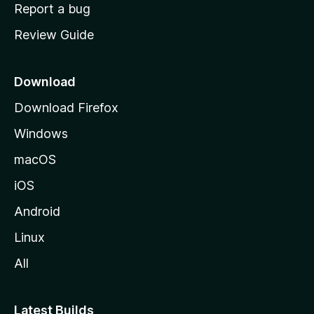
o
Report a bug
m
Review Guide
e
p
a
Download
g
Download Firefox
e
Windows
macOS
iOS
Android
Linux
All
Latest Builds