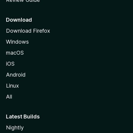
e
p
a
Download
g
Download Firefox
e
Windows
macOS
iOS
Android
Linux
All
Latest Builds
Nightly