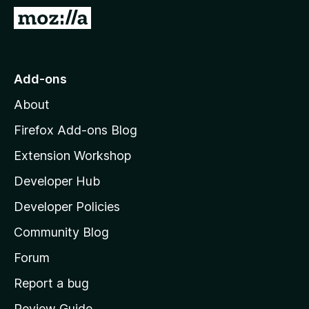
-
G
o
o
n
t
s
o
Add-ons
M
About
o
z
Firefox Add-ons Blog
i
Extension Workshop
l
Developer Hub
l
a
Developer Policies
'
Community Blog
s
h
Forum
o
Report a bug
m
Review Guide