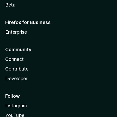
Beta
Firefox for Business
Enterprise
Community
Connect
Contribute
Developer
Follow
Instagram
YouTube