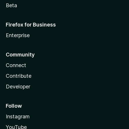
Beta
Firefox for Business
Enterprise
Community
Connect
Contribute
Developer
Follow
Instagram
YouTube