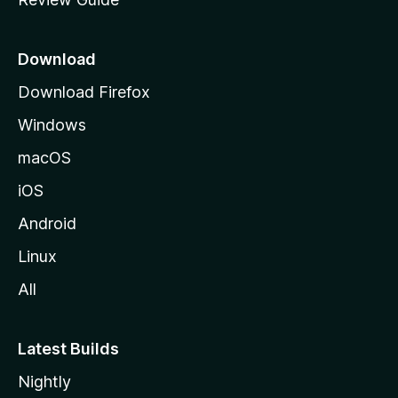
e
p
a
Download
g
Download Firefox
e
Windows
macOS
iOS
Android
Linux
All
Latest Builds
Nightly