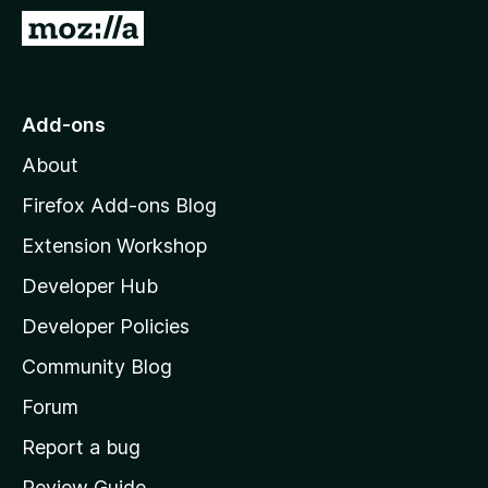
-
G
o
o
n
t
s
o
Add-ons
M
About
o
z
Firefox Add-ons Blog
i
Extension Workshop
l
Developer Hub
l
a
Developer Policies
'
Community Blog
s
h
Forum
o
Report a bug
m
Review Guide