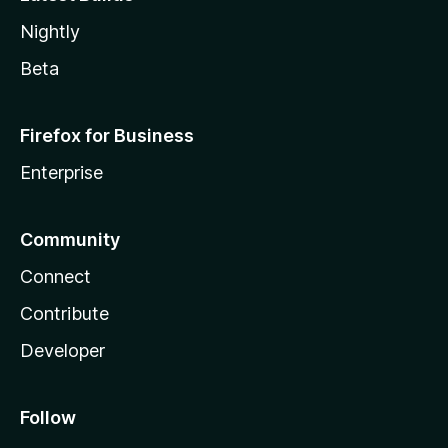
Nightly
Beta
Firefox for Business
Enterprise
Community
Connect
Contribute
Developer
Follow