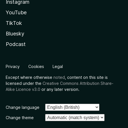
Instagram
YouTube
TikTok
Bluesky
Podcast
Privacy
Cookies
Legal
Except where otherwise
noted
, content on this site is
licensed under the
Creative Commons Attribution Share-
Alike Licence v3.0
or any later version.
Change language
Change theme