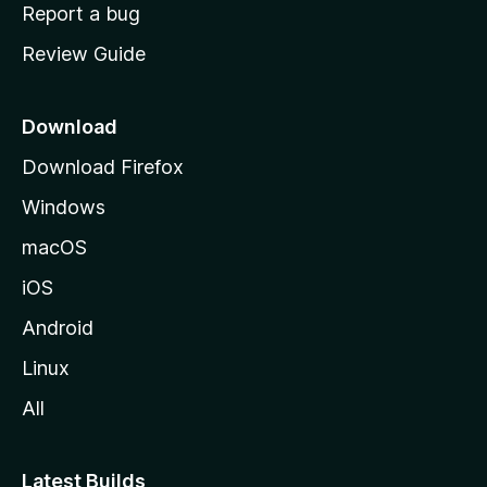
o
Report a bug
m
Review Guide
e
p
a
Download
g
Download Firefox
e
Windows
macOS
iOS
Android
Linux
All
Latest Builds