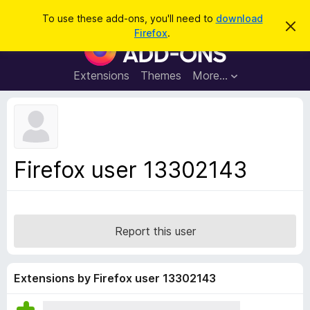
S
Log in
To use these add-ons, you'll need to
download
D
e
Firefox
.
i
F
a
s
i
m
r
i
r
Extensions
Themes
More…
c
s
e
s
h
t
f
h
o
i
s
x
n
B
o
Firefox user 13302143
t
r
i
o
c
e
w
s
Report this user
e
r
A
Extensions by Firefox user 13302143
d
d