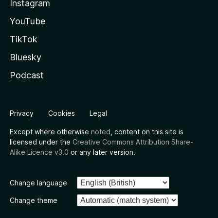
Instagram
YouTube
TikTok
Bluesky
Podcast
Privacy
Cookies
Legal
Except where otherwise
noted
, content on this site is
licensed under the
Creative Commons Attribution Share-
Alike Licence v3.0
or any later version.
Change language
Change theme