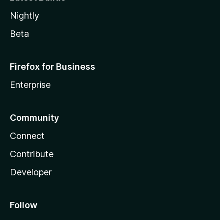
Nightly
Beta
Firefox for Business
Enterprise
Community
Connect
Contribute
Developer
Follow