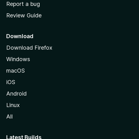
o
Report a bug
m
Review Guide
e
p
a
Download
g
Download Firefox
e
Windows
macOS
iOS
Android
Linux
All
Latest Builds