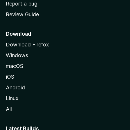
o
Report a bug
m
Review Guide
e
p
a
Download
g
Download Firefox
e
Windows
macOS
iOS
Android
Linux
All
Latest Builds