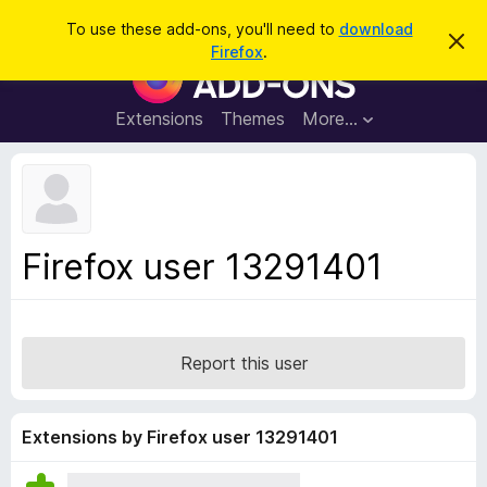
S
Log in
To use these add-ons, you'll need to
download
D
e
Firefox
.
i
F
a
s
i
m
r
i
r
Extensions
Themes
More…
c
s
e
s
h
t
f
h
o
i
s
x
n
B
o
Firefox user 13291401
t
r
i
o
c
e
w
s
Report this user
e
r
A
Extensions by Firefox user 13291401
d
d