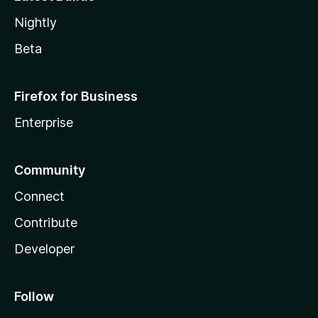
Nightly
Beta
Firefox for Business
Enterprise
Community
Connect
Contribute
Developer
Follow