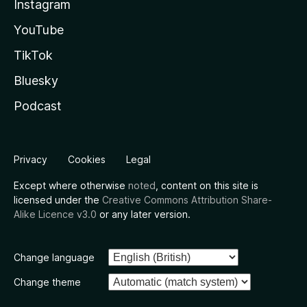
Instagram
YouTube
TikTok
Bluesky
Podcast
Privacy
Cookies
Legal
Except where otherwise
noted
, content on this site is
licensed under the
Creative Commons Attribution Share-
Alike Licence v3.0
or any later version.
Change language
Change theme