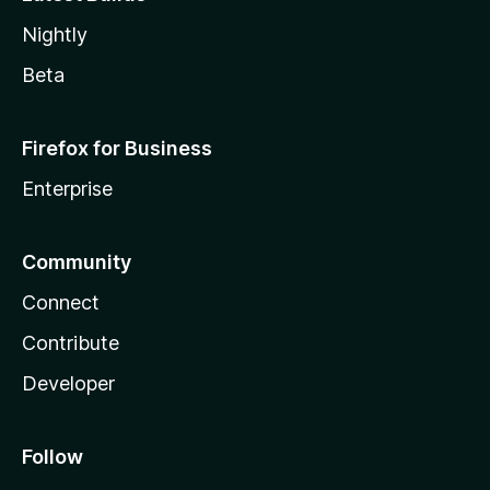
Nightly
Beta
Firefox for Business
Enterprise
Community
Connect
Contribute
Developer
Follow