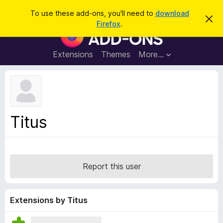
S
Log in
To use these add-ons, you'll need to
download
D
e
Firefox
.
i
F
a
s
i
m
r
i
r
Extensions
Themes
More…
c
s
e
s
h
t
f
h
o
i
s
x
n
B
o
Titus
t
r
i
o
c
e
w
s
Report this user
e
r
A
Extensions by Titus
d
d