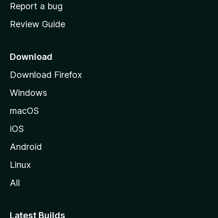
o
Report a bug
m
Review Guide
e
p
a
Download
g
Download Firefox
e
Windows
macOS
iOS
Android
Linux
All
Latest Builds