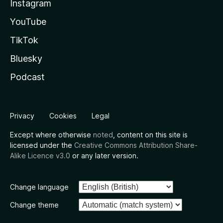
Instagram
YouTube
TikTok
Bluesky
Podcast
Privacy
Cookies
Legal
Except where otherwise
noted
, content on this site is
licensed under the
Creative Commons Attribution Share-
Alike Licence v3.0
or any later version.
Change language
Change theme