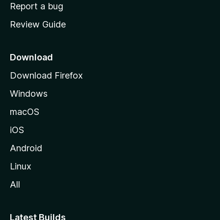
o
Report a bug
m
Review Guide
e
p
a
Download
g
Download Firefox
e
Windows
macOS
iOS
Android
Linux
All
Latest Builds