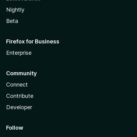
Nightly
Beta
Firefox for Business
Enterprise
Community
Connect
Contribute
Developer
Follow