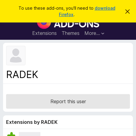
S
Log in
To use these add-ons, you'll need to
download
D
e
Firefox
.
i
F
a
s
i
m
r
i
r
Extensions
Themes
More…
c
s
e
s
h
t
f
h
o
i
s
x
n
B
o
RADEK
t
r
i
o
c
e
w
s
Report this user
e
r
A
Extensions by RADEK
d
d