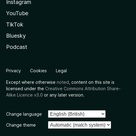
Instagram
YouTube
TikTok
Bluesky
Podcast
Privacy
Cookies
Legal
Except where otherwise
noted
, content on this site is
licensed under the
Creative Commons Attribution Share-
Alike Licence v3.0
or any later version.
Change language
Change theme