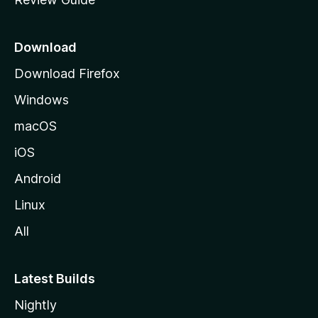
e
p
a
Download
g
Download Firefox
e
Windows
macOS
iOS
Android
Linux
All
Latest Builds
Nightly