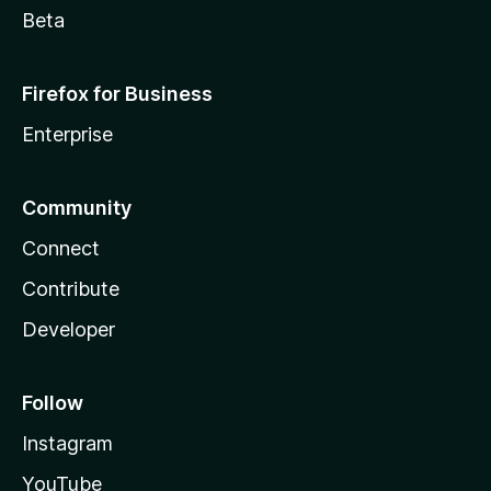
Beta
Firefox for Business
Enterprise
Community
Connect
Contribute
Developer
Follow
Instagram
YouTube