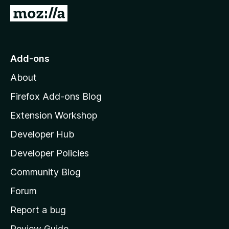
-
G
o
o
n
t
s
o
Add-ons
M
About
o
z
Firefox Add-ons Blog
i
Extension Workshop
l
Developer Hub
l
a
Developer Policies
'
Community Blog
s
h
Forum
o
Report a bug
m
Review Guide