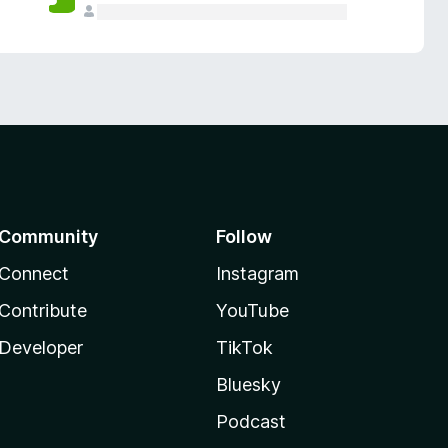
Community
Follow
Connect
Instagram
Contribute
YouTube
Developer
TikTok
Bluesky
Podcast