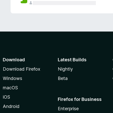
Download
Latest Builds
Download Firefox
Nightly
Windows
Beta
macOS
iOS
Firefox for Business
Android
Enterprise