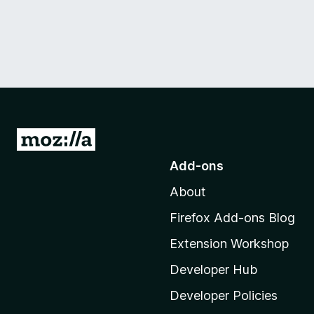
G
o
Add-ons
t
About
o
M
Firefox Add-ons Blog
o
Extension Workshop
z
i
Developer Hub
l
Developer Policies
l