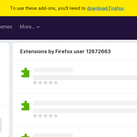
To use these add-ons, you'll need to
download Firefox
.
hemes
More…
Extensions by Firefox user 12872663
T
h
e
r
e
a
T
r
h
e
e
n
r