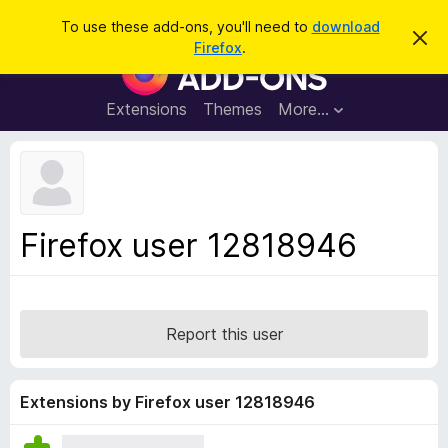
S
Log in
To use these add-ons, you'll need to
download
D
e
Firefox
.
i
F
a
s
i
m
r
i
r
Extensions
Themes
More…
c
s
e
s
h
t
f
h
o
i
s
x
n
B
o
Firefox user 12818946
t
r
i
o
c
e
w
s
Report this user
e
r
A
Extensions by Firefox user 12818946
d
d