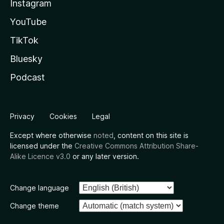
Instagram
YouTube
TikTok
Bluesky
Podcast
Privacy
Cookies
Legal
Except where otherwise
noted
, content on this site is
licensed under the
Creative Commons Attribution Share-
Alike Licence v3.0
or any later version.
Change language
Change theme