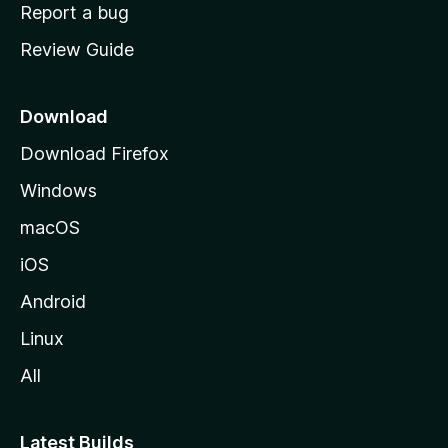
o
Report a bug
m
Review Guide
e
p
a
Download
g
Download Firefox
e
Windows
macOS
iOS
Android
Linux
All
Latest Builds