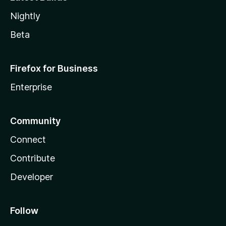
Nightly
Beta
Firefox for Business
Enterprise
Community
Connect
Contribute
Developer
Follow