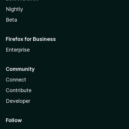
Nightly
Beta
Firefox for Business
Enterprise
Community
Connect
Contribute
Developer
Follow