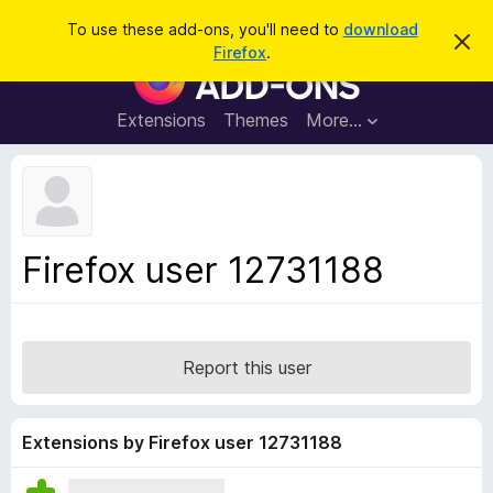
S
Log in
To use these add-ons, you'll need to
download
D
e
Firefox
.
i
F
a
s
i
m
r
i
r
Extensions
Themes
More…
c
s
e
s
h
t
f
h
o
i
s
x
n
B
o
Firefox user 12731188
t
r
i
o
c
e
w
s
Report this user
e
r
A
Extensions by Firefox user 12731188
d
d