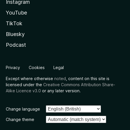
Instagram
YouTube
TikTok
Bluesky
Podcast
Privacy
Cookies
Legal
Except where otherwise
noted
, content on this site is
licensed under the
Creative Commons Attribution Share-
Alike Licence v3.0
or any later version.
Change language
Change theme