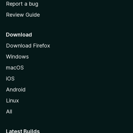
o
Report a bug
m
Review Guide
e
p
a
Download
g
Download Firefox
e
Windows
macOS
iOS
Android
Linux
All
Latest Builds