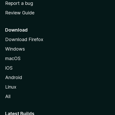
o
Report a bug
m
Review Guide
e
p
a
Download
g
Download Firefox
e
Windows
macOS
iOS
Android
Linux
All
Latest Builds