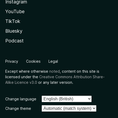
Instagram
YouTube
TikTok
Bluesky
Podcast
Privacy
Cookies
Legal
Except where otherwise
noted
, content on this site is
licensed under the
Creative Commons Attribution Share-
Alike Licence v3.0
or any later version.
Change language
Change theme