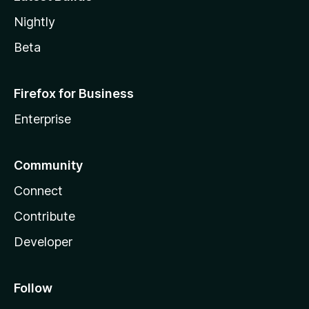
Nightly
Beta
Firefox for Business
Enterprise
Community
Connect
Contribute
Developer
Follow