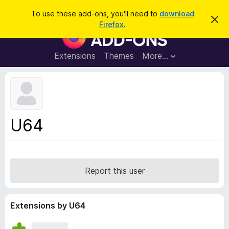
S
Log in
To use these add-ons, you'll need to
download
D
e
Firefox
.
i
F
a
s
i
m
r
i
r
Extensions
Themes
More…
c
s
e
s
h
t
f
h
o
i
s
x
n
B
o
U64
t
r
i
o
c
e
w
s
Report this user
e
r
A
Extensions by U64
d
d