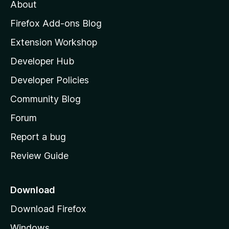
t
About
e
o
i
t
z
n
Firefox Add-ons Blog
g
i
Extension Workshop
s
l
y
Developer Hub
l
e
t
a
Developer Policies
'
Community Blog
s
h
Forum
o
Report a bug
m
Review Guide
e
p
a
Download
g
Download Firefox
e
Windows