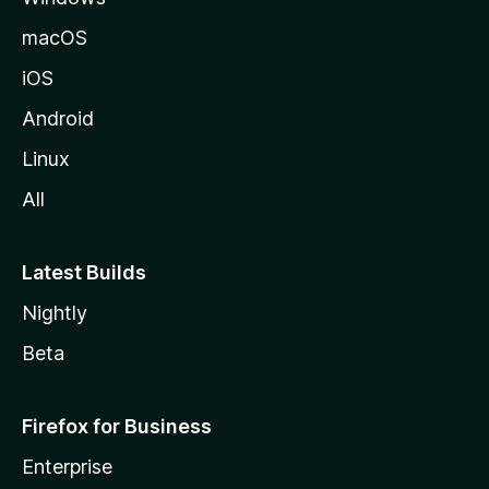
macOS
iOS
Android
Linux
All
Latest Builds
Nightly
Beta
Firefox for Business
Enterprise