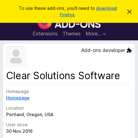
S
Log in
To use these add-ons, you'll need to
download
D
e
Firefox
.
i
F
a
s
i
m
r
i
r
Extensions
Themes
More…
c
s
e
s
h
t
f
Add-ons developer
h
o
i
s
x
n
B
o
Clear Solutions Software
t
r
i
o
c
e
Homepage
w
Homepage
s
e
Location
r
Portland, Oregon, USA
A
User since
d
30 Nov 2016
d