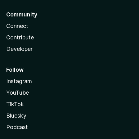
Community
Connect
Contribute
Developer
Follow
Instagram
YouTube
TikTok
Bluesky
Podcast