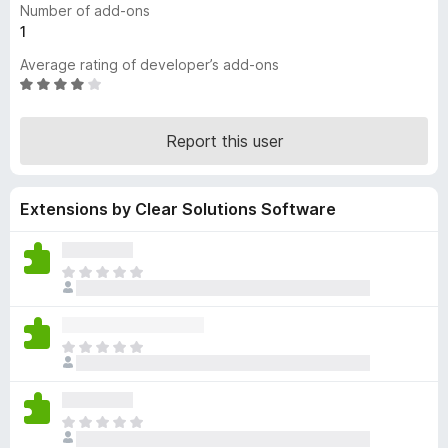
Number of add-ons
-
1
o
Average rating of developer’s add-ons
n
R
s
a
t
Report this user
e
d
3
Extensions by Clear Solutions Software
.
8
o
u
T
t
h
o
e
f
r
T
5
e
h
a
e
r
r
e
T
e
n
h