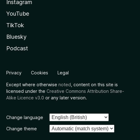
Instagram
YouTube
TikTok
Bluesky
Podcast
Privacy
Cookies
Legal
Except where otherwise
noted
, content on this site is
licensed under the
Creative Commons Attribution Share-
Alike Licence v3.0
or any later version.
Change language
Change theme