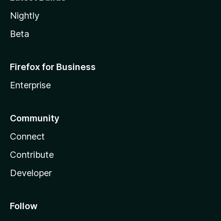
Nightly
Beta
Firefox for Business
Enterprise
Community
Connect
Contribute
Developer
Follow