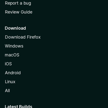
o
Report a bug
m
Review Guide
e
p
a
Download
g
Download Firefox
e
Windows
macOS
iOS
Android
Linux
All
Latest Builds