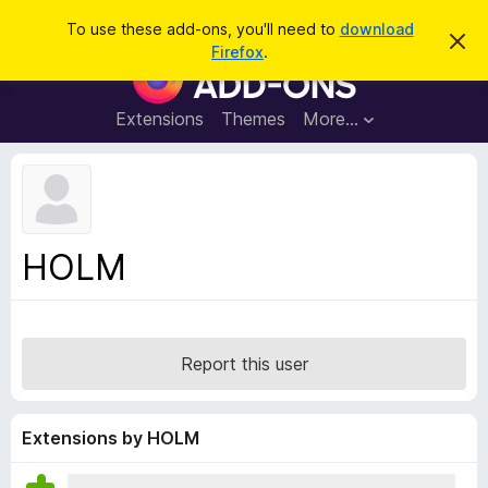
S
Log in
To use these add-ons, you'll need to
download
D
e
Firefox
.
i
F
a
s
i
m
r
i
r
Extensions
Themes
More…
c
s
e
s
h
t
f
h
o
i
s
x
n
B
o
HOLM
t
r
i
o
c
e
w
s
Report this user
e
r
A
Extensions by HOLM
d
d