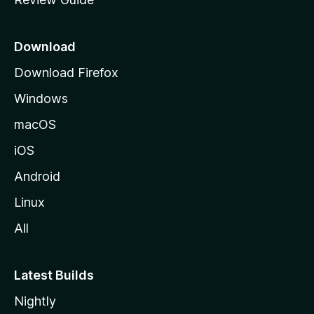
e
p
a
Download
g
Download Firefox
e
Windows
macOS
iOS
Android
Linux
All
Latest Builds
Nightly