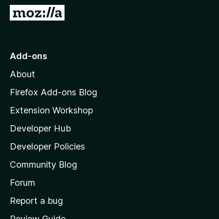
-
G
o
o
n
t
s
o
Add-ons
M
About
o
z
Firefox Add-ons Blog
i
Extension Workshop
l
Developer Hub
l
a
Developer Policies
'
Community Blog
s
h
Forum
o
Report a bug
m
Review Guide