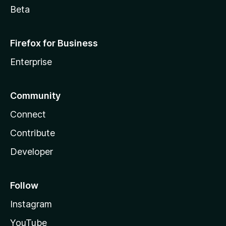
Beta
Firefox for Business
Enterprise
Community
Connect
Contribute
Developer
Follow
Instagram
YouTube