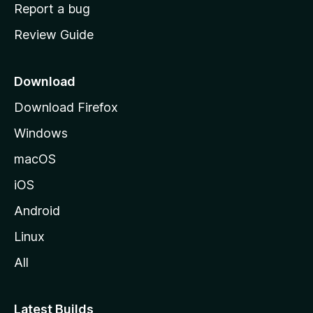
o
Report a bug
m
Review Guide
e
p
a
Download
g
Download Firefox
e
Windows
macOS
iOS
Android
Linux
All
Latest Builds