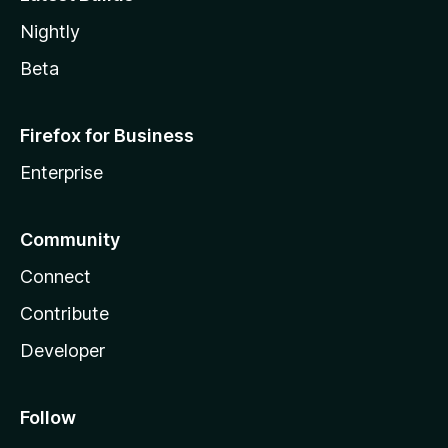
Nightly
Beta
Firefox for Business
Enterprise
Community
Connect
Contribute
Developer
Follow