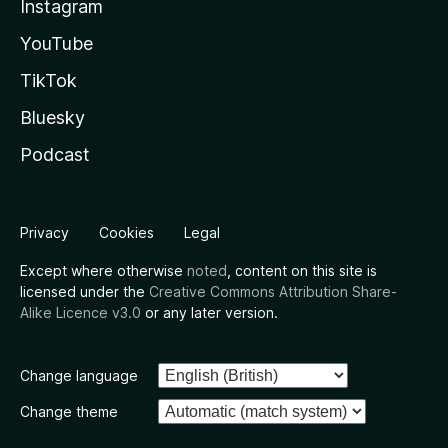
Instagram
YouTube
TikTok
Bluesky
Podcast
Privacy
Cookies
Legal
Except where otherwise
noted
, content on this site is
licensed under the
Creative Commons Attribution Share-
Alike Licence v3.0
or any later version.
Change language
Change theme