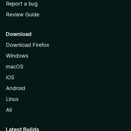
o
Report a bug
m
Review Guide
e
p
a
Download
g
Download Firefox
e
Windows
macOS
iOS
Android
Linux
All
Latest Builds