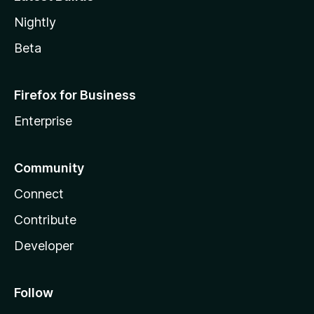
Nightly
Beta
Firefox for Business
Enterprise
Community
Connect
Contribute
Developer
Follow