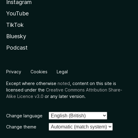
Instagram
YouTube
TikTok
Bluesky
Podcast
Privacy
Cookies
Legal
Except where otherwise
noted
, content on this site is
licensed under the
Creative Commons Attribution Share-
Alike Licence v3.0
or any later version.
Change language
Change theme