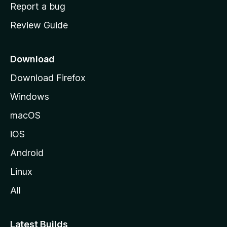
o
Report a bug
m
Review Guide
e
p
a
Download
g
Download Firefox
e
Windows
macOS
iOS
Android
Linux
All
Latest Builds