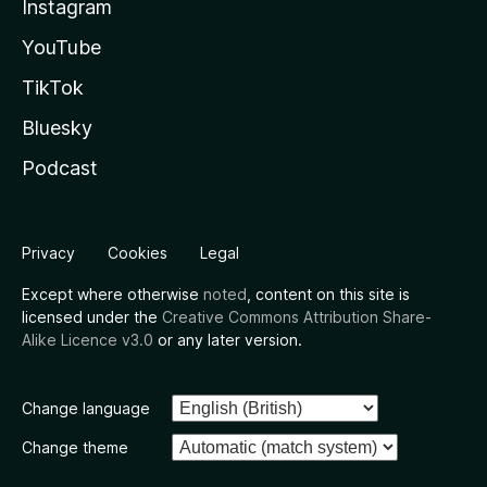
Instagram
YouTube
TikTok
Bluesky
Podcast
Privacy
Cookies
Legal
Except where otherwise
noted
, content on this site is
licensed under the
Creative Commons Attribution Share-
Alike Licence v3.0
or any later version.
Change language
Change theme