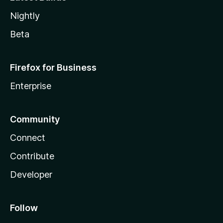
Nightly
Beta
Firefox for Business
Enterprise
Community
Connect
Contribute
Developer
Follow