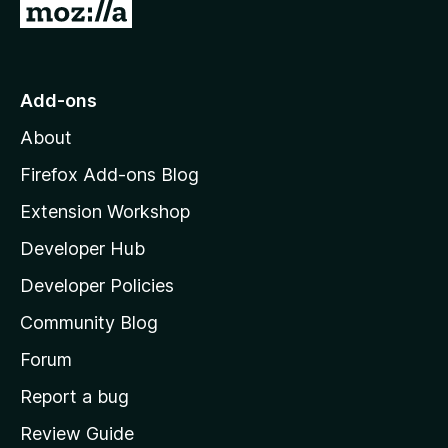
r
G
t
e
e
i
o
t
n
n
t
o
g
r
o
s
Add-ons
a
M
y
t
About
e
o
i
t
z
n
Firefox Add-ons Blog
g
i
Extension Workshop
s
l
y
Developer Hub
l
e
t
a
Developer Policies
'
Community Blog
s
h
Forum
o
Report a bug
m
Review Guide
e