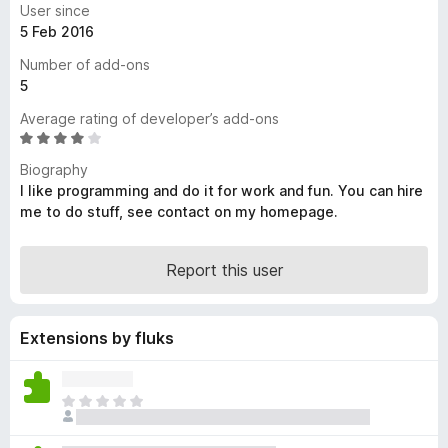
User since
-
5 Feb 2016
o
Number of add-ons
n
5
s
Average rating of developer’s add-ons
R
a
Biography
t
I like programming and do it for work and fun. You can hire
e
me to do stuff, see contact on my homepage.
d
3
.
Report this user
8
o
u
Extensions by fluks
t
o
f
T
5
h
e