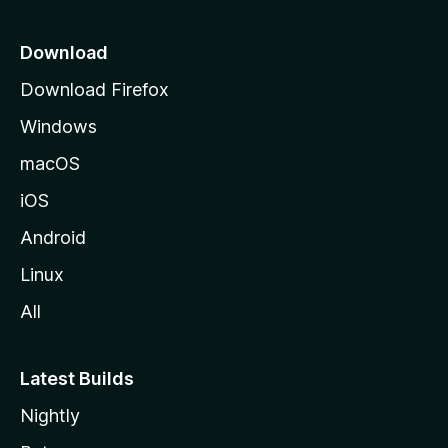
p
a
Download
g
Download Firefox
e
Windows
macOS
iOS
Android
Linux
All
Latest Builds
Nightly