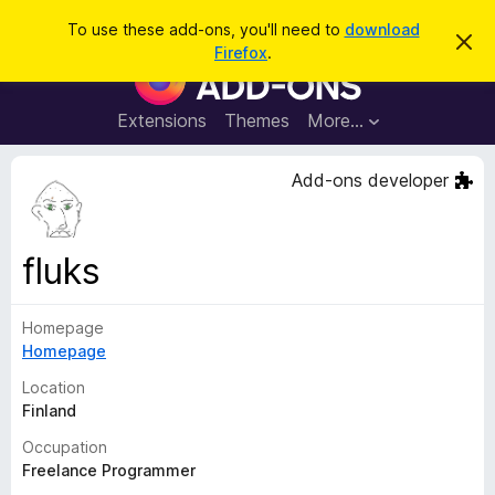
S
Log in
To use these add-ons, you'll need to
download
D
e
Firefox
.
i
F
a
s
i
m
r
i
r
Extensions
Themes
More…
c
s
e
s
h
t
f
Add-ons developer
h
o
i
s
x
n
B
o
fluks
t
r
i
o
c
e
Homepage
w
Homepage
s
e
Location
r
Finland
A
Occupation
d
Freelance Programmer
d