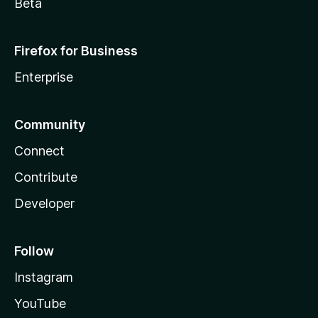
Beta
Firefox for Business
Enterprise
Community
Connect
Contribute
Developer
Follow
Instagram
YouTube