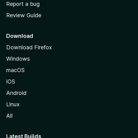
o
Report a bug
m
Review Guide
e
p
a
Download
g
Download Firefox
e
Windows
macOS
iOS
Android
Linux
All
Latest Builds