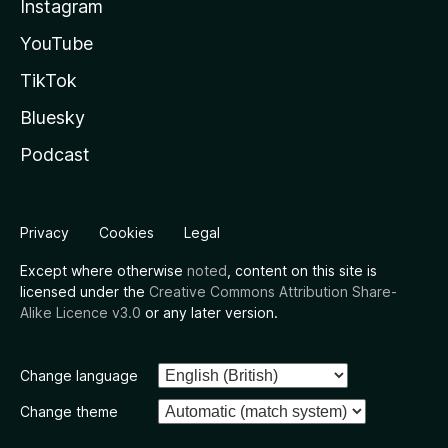
Instagram
YouTube
TikTok
Bluesky
Podcast
Privacy
Cookies
Legal
Except where otherwise
noted
, content on this site is
licensed under the
Creative Commons Attribution Share-
Alike Licence v3.0
or any later version.
Change language
Change theme