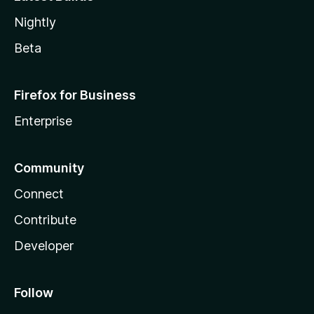
Nightly
Beta
Firefox for Business
Enterprise
Community
Connect
Contribute
Developer
Follow