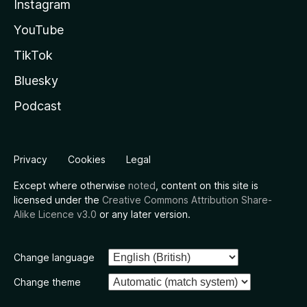
Instagram
YouTube
TikTok
Bluesky
Podcast
Privacy
Cookies
Legal
Except where otherwise
noted
, content on this site is
licensed under the
Creative Commons Attribution Share-
Alike Licence v3.0
or any later version.
Change language
Change theme