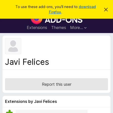
S
Log in
To use these add-ons, you'll need to
download
D
e
Firefox
.
i
F
a
s
i
m
r
i
r
Extensions
Themes
More…
c
s
e
s
h
t
f
h
o
i
s
x
n
B
o
Javi Felices
t
r
i
o
c
e
w
s
Report this user
e
r
A
Extensions by Javi Felices
d
d