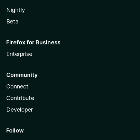
Nightly
Beta
Firefox for Business
Enterprise
Community
Connect
Contribute
Developer
Follow