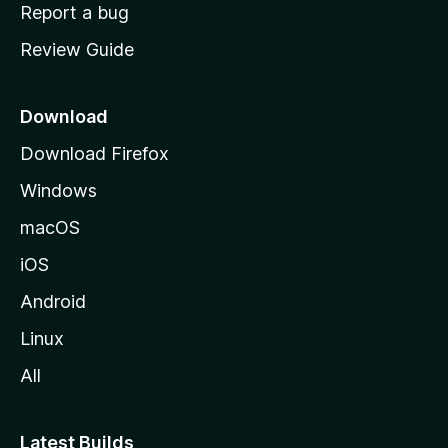
o
Report a bug
m
Review Guide
e
p
a
Download
g
Download Firefox
e
Windows
macOS
iOS
Android
Linux
All
Latest Builds