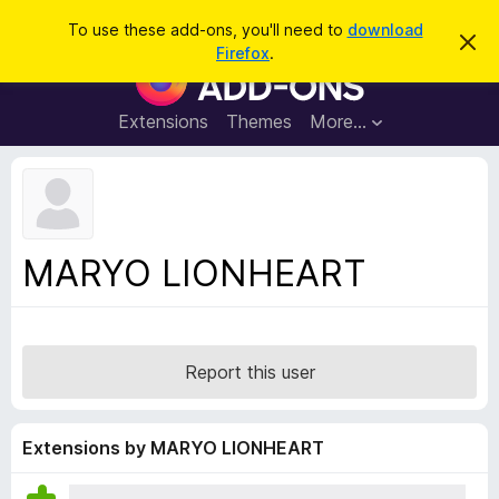
S
Log in
To use these add-ons, you'll need to
download
D
e
Firefox
.
i
F
a
s
i
m
r
i
r
Extensions
Themes
More…
c
s
e
s
h
t
f
h
o
i
s
x
n
B
o
MARYO LIONHEART
t
r
i
o
c
e
w
s
Report this user
e
r
A
Extensions by MARYO LIONHEART
d
d