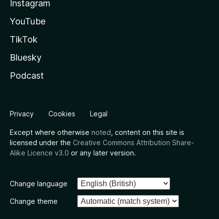
Instagram
YouTube
TikTok
Bluesky
Podcast
Privacy
Cookies
Legal
Except where otherwise
noted
, content on this site is
licensed under the
Creative Commons Attribution Share-
Alike Licence v3.0
or any later version.
Change language
Change theme