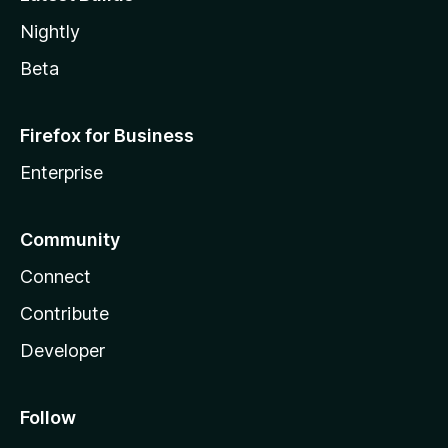
Nightly
Beta
Firefox for Business
Enterprise
Community
Connect
Contribute
Developer
Follow