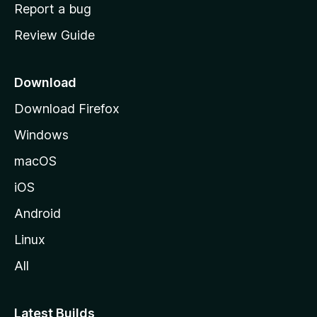
o
Report a bug
m
Review Guide
e
p
a
Download
g
Download Firefox
e
Windows
macOS
iOS
Android
Linux
All
Latest Builds